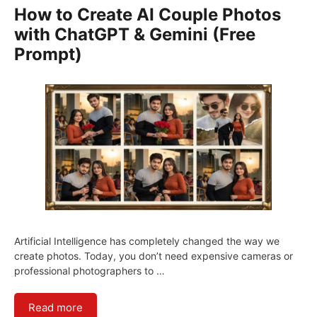
How to Create AI Couple Photos
with ChatGPT & Gemini (Free
Prompt)
Artificial Intelligence has completely changed the way we
create photos. Today, you don’t need expensive cameras or
professional photographers to …
Read more