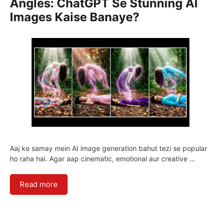
Angles: ChatGPT Se Stunning AI
Images Kaise Banaye?
Aaj ke samay mein AI image generation bahut tezi se popular
ho raha hai. Agar aap cinematic, emotional aur creative …
Read more