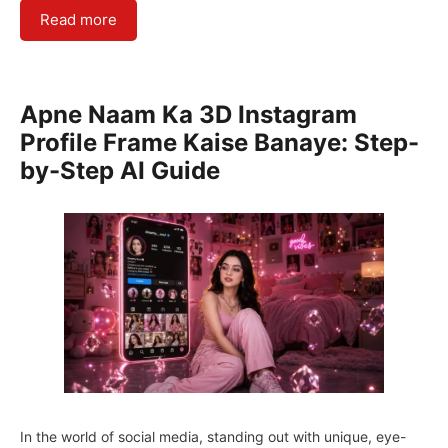
Read more
Apne Naam Ka 3D Instagram
Profile Frame Kaise Banaye: Step-
by-Step AI Guide
In the world of social media, standing out with unique, eye-