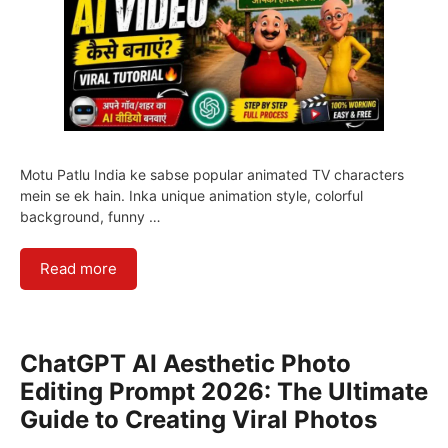
Motu Patlu India ke sabse popular animated TV characters
mein se ek hain. Inka unique animation style, colorful
background, funny …
Read more
ChatGPT AI Aesthetic Photo
Editing Prompt 2026: The Ultimate
Guide to Creating Viral Photos