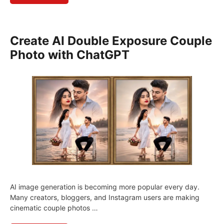
Create AI Double Exposure Couple
Photo with ChatGPT
AI image generation is becoming more popular every day.
Many creators, bloggers, and Instagram users are making
cinematic couple photos …