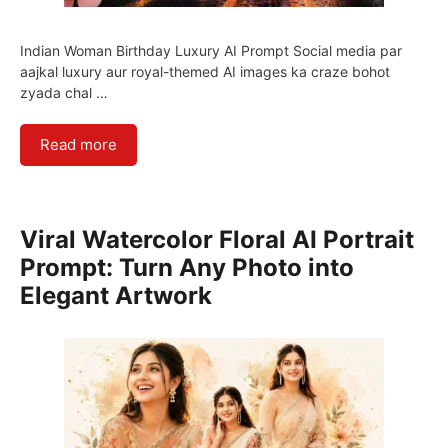
Indian Woman Birthday Luxury AI Prompt Social media par
aajkal luxury aur royal-themed AI images ka craze bohot
zyada chal …
Read more
Viral Watercolor Floral AI Portrait
Prompt: Turn Any Photo into
Elegant Artwork