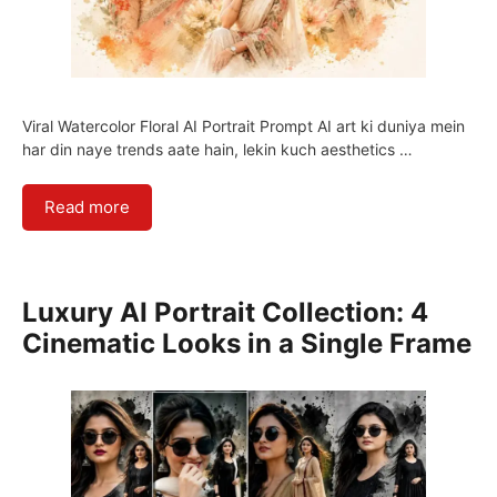
Viral Watercolor Floral AI Portrait Prompt AI art ki duniya mein
har din naye trends aate hain, lekin kuch aesthetics …
Read more
Luxury AI Portrait Collection: 4
Cinematic Looks in a Single Frame