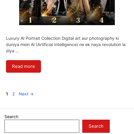
Luxury AI Portrait Collection Digital art aur photography ki
duniya mein AI (Artificial Intelligence) ne ek naya revolution la
diya …
Read more
Page
Page
1
2
Next
→
Search
Search