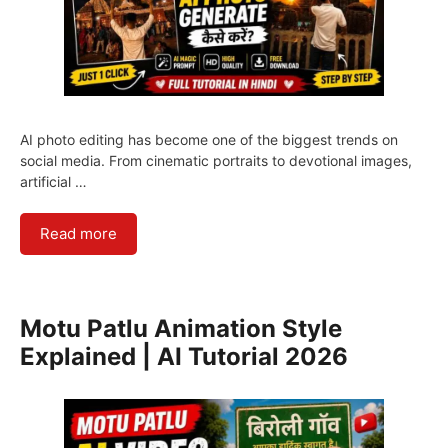
AI photo editing has become one of the biggest trends on
social media. From cinematic portraits to devotional images,
artificial …
Read more
Motu Patlu Animation Style
Explained | AI Tutorial 2026