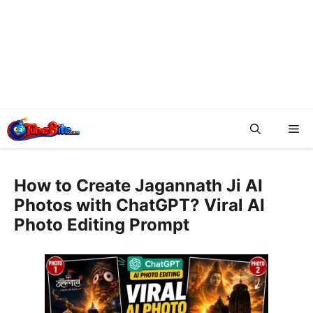
Me
How to Create Jagannath Ji AI
Photos with ChatGPT? Viral AI
Photo Editing Prompt