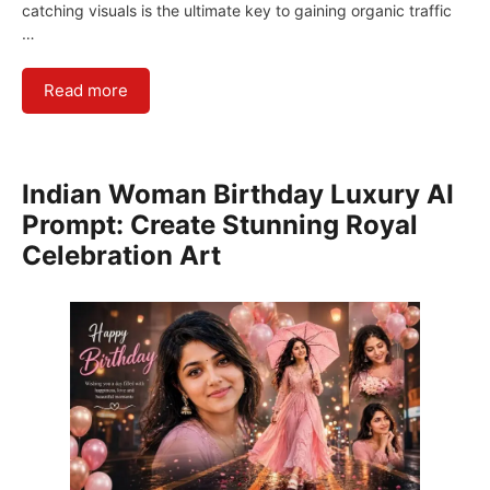
catching visuals is the ultimate key to gaining organic traffic
…
Read more
Indian Woman Birthday Luxury AI
Prompt: Create Stunning Royal
Celebration Art