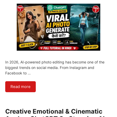
In 2026, AI-powered photo editing has become one of the
biggest trends on social media. From Instagram and
Facebook to …
Read more
Creative Emotional & Cinematic