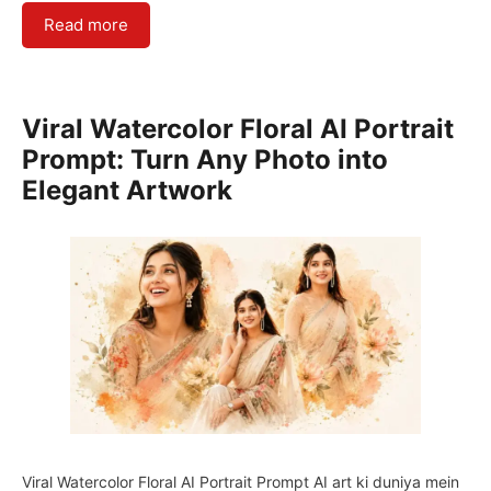
Read more
Viral Watercolor Floral AI Portrait
Prompt: Turn Any Photo into
Elegant Artwork
Viral Watercolor Floral AI Portrait Prompt AI art ki duniya mein