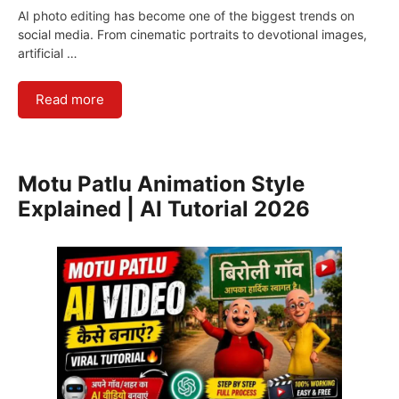
AI photo editing has become one of the biggest trends on
social media. From cinematic portraits to devotional images,
artificial …
Read more
Motu Patlu Animation Style
Explained | AI Tutorial 2026