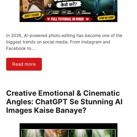
In 2026, AI-powered photo editing has become one of the
biggest trends on social media. From Instagram and
Facebook to …
Read more
Creative Emotional & Cinematic
Angles: ChatGPT Se Stunning AI
Images Kaise Banaye?