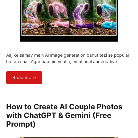
Aaj ke samay mein AI image generation bahut tezi se popular
ho raha hai. Agar aap cinematic, emotional aur creative …
Read more
How to Create AI Couple Photos
with ChatGPT & Gemini (Free
Prompt)