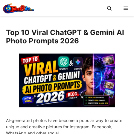
Skip
Me
to
content
Top 10 Viral ChatGPT & Gemini AI
Photo Prompts 2026
AI-generated photos have become a popular way to create
unique and creative pictures for Instagram, Facebook,
WhatsApp and other social …