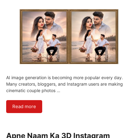
AI image generation is becoming more popular every day.
Many creators, bloggers, and Instagram users are making
cinematic couple photos …
Read more
Apne Naam Ka 3D Instagram