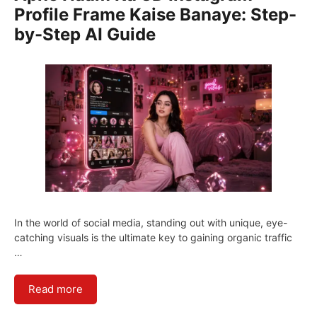
Profile Frame Kaise Banaye: Step-
by-Step AI Guide
In the world of social media, standing out with unique, eye-
catching visuals is the ultimate key to gaining organic traffic
…
Read more