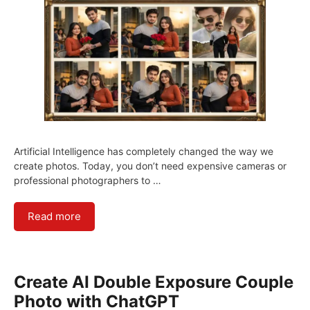
Artificial Intelligence has completely changed the way we
create photos. Today, you don’t need expensive cameras or
professional photographers to …
Read more
Create AI Double Exposure Couple
Photo with ChatGPT