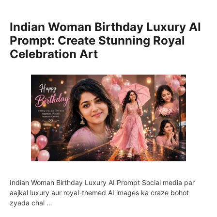
Indian Woman Birthday Luxury AI
Prompt: Create Stunning Royal
Celebration Art
Indian Woman Birthday Luxury AI Prompt Social media par
aajkal luxury aur royal-themed AI images ka craze bohot
zyada chal …