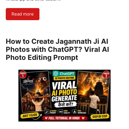
Read more
How to Create Jagannath Ji AI
Photos with ChatGPT? Viral AI
Photo Editing Prompt