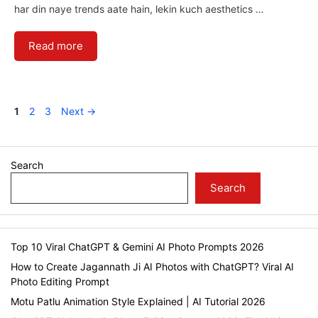
har din naye trends aate hain, lekin kuch aesthetics …
Read more
Page
Page
Page
1
2
3
Next
→
Search
Search
Top 10 Viral ChatGPT & Gemini AI Photo Prompts 2026
How to Create Jagannath Ji AI Photos with ChatGPT? Viral AI
Photo Editing Prompt
Motu Patlu Animation Style Explained | AI Tutorial 2026