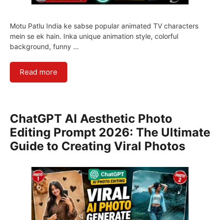
Motu Patlu India ke sabse popular animated TV characters
mein se ek hain. Inka unique animation style, colorful
background, funny …
Read more
ChatGPT AI Aesthetic Photo
Editing Prompt 2026: The Ultimate
Guide to Creating Viral Photos