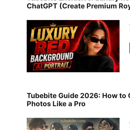
ChatGPT (Create Premium Roya
Tubebite Guide 2026: How to C
Photos Like a Pro