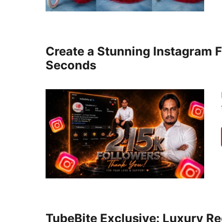
Create a Stunning Instagram F
Seconds
TubeBite Exclusive: Luxury Re