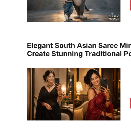
Elegant South Asian Saree Mir
Create Stunning Traditional Po