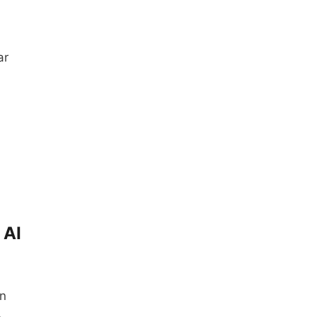
ar
 AI
in
…