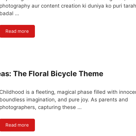
photography aur content creation ki duniya ko puri tara
badal …
Read more
as: The Floral Bicycle Theme
Childhood is a fleeting, magical phase filled with innoce
boundless imagination, and pure joy. As parents and
photographers, capturing these …
Read more