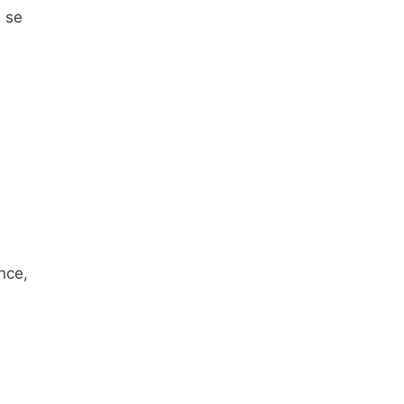
h se
nce,