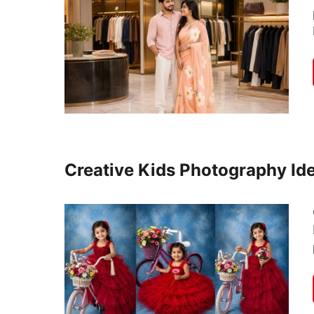
Creative Kids Photography Ide