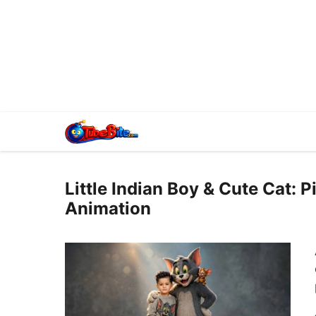
Little Indian Boy & Cute Cat: 
Animation