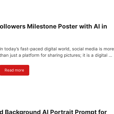
ollowers Milestone Poster with AI in
In today’s fast-paced digital world, social media is more
than just a platform for sharing pictures; it is a digital …
Read more
d Background AI Portrait Prompt for