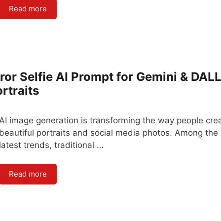
Read more
ror Selfie AI Prompt for Gemini & DALL
rtraits
AI image generation is transforming the way people cre
beautiful portraits and social media photos. Among the
latest trends, traditional …
Read more