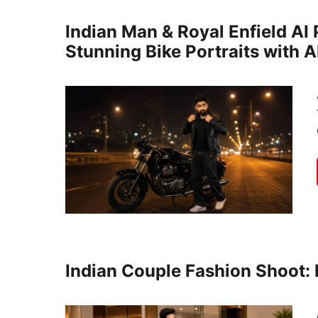
Indian Man & Royal Enfield AI
Stunning Bike Portraits with A
Indian Couple Fashion Shoot: