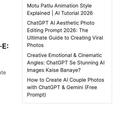
Motu Patlu Animation Style
Explained | AI Tutorial 2026
ChatGPT AI Aesthetic Photo
Editing Prompt 2026: The
Ultimate Guide to Creating Viral
·E:
Photos
Creative Emotional & Cinematic
Angles: ChatGPT Se Stunning AI
Images Kaise Banaye?
ate
How to Create AI Couple Photos
with ChatGPT & Gemini (Free
Prompt)