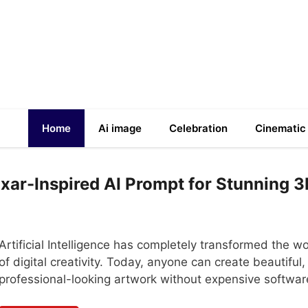
Home
Ai image
Celebration
Cinematic
Pixar-Inspired AI Prompt for Stunning 
Artificial Intelligence has completely transformed the wo
of digital creativity. Today, anyone can create beautiful,
professional-looking artwork without expensive softwa