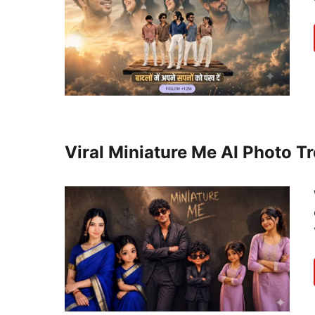
Viral Miniature Me AI Photo T