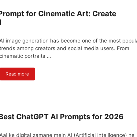
 Prompt for Cinematic Art: Create
I
AI image generation has become one of the most popul
trends among creators and social media users. From
cinematic portraits …
Read more
 Best ChatGPT AI Prompts for 2026
Aaj ke digital zamane mein AI (Artificial Intelligence) ne