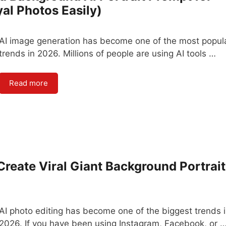
l Photos Easily)
AI image generation has become one of the most popul
trends in 2026. Millions of people are using AI tools …
Read more
reate Viral Giant Background Portrait
AI photo editing has become one of the biggest trends 
2026. If you have been using Instagram, Facebook, or 