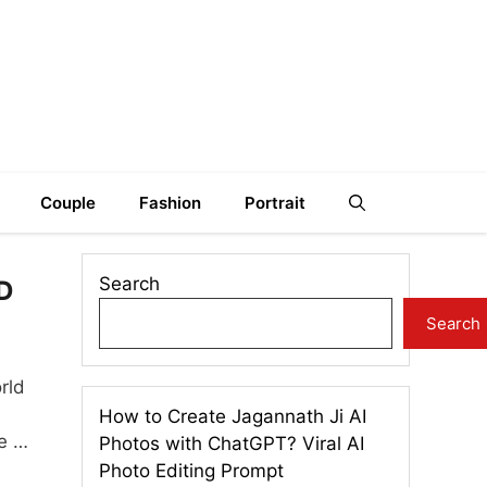
Couple
Fashion
Portrait
Search
3D
Search
rld
How to Create Jagannath Ji AI
re …
Photos with ChatGPT? Viral AI
Photo Editing Prompt