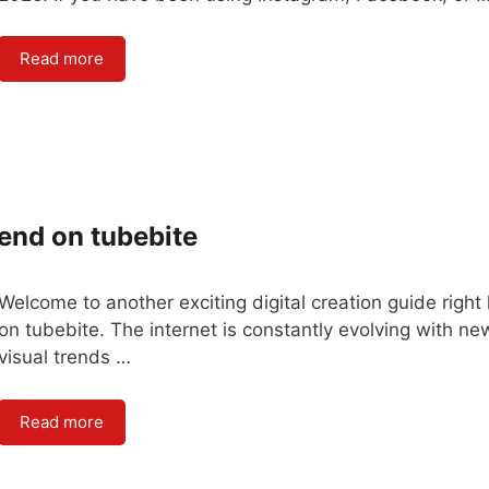
Read more
rend on tubebite
Welcome to another exciting digital creation guide right
on tubebite. The internet is constantly evolving with ne
visual trends …
Read more