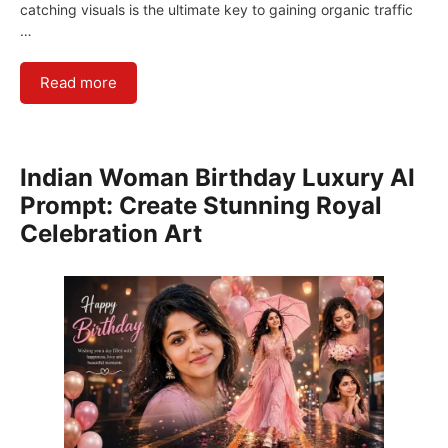
catching visuals is the ultimate key to gaining organic traffic
…
Read more
Indian Woman Birthday Luxury AI
Prompt: Create Stunning Royal
Celebration Art