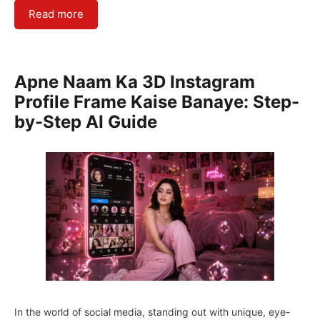
Read more
Apne Naam Ka 3D Instagram
Profile Frame Kaise Banaye: Step-
by-Step AI Guide
In the world of social media, standing out with unique, eye-