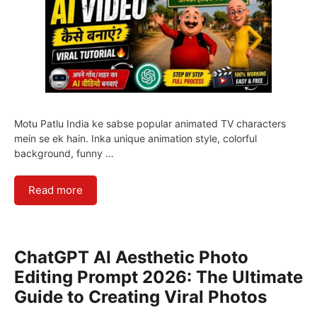
Motu Patlu India ke sabse popular animated TV characters
mein se ek hain. Inka unique animation style, colorful
background, funny …
Read more
ChatGPT AI Aesthetic Photo
Editing Prompt 2026: The Ultimate
Guide to Creating Viral Photos