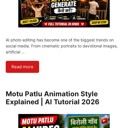
AI photo editing has become one of the biggest trends on
social media. From cinematic portraits to devotional images,
artificial …
Read more
Motu Patlu Animation Style
Explained | AI Tutorial 2026