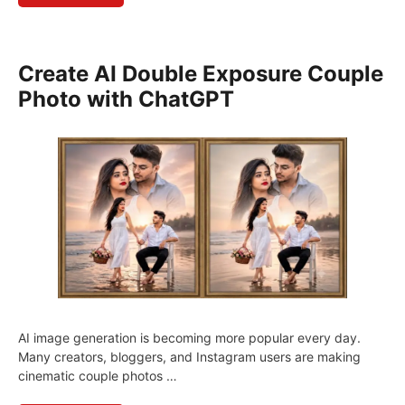
Create AI Double Exposure Couple
Photo with ChatGPT
AI image generation is becoming more popular every day.
Many creators, bloggers, and Instagram users are making
cinematic couple photos …