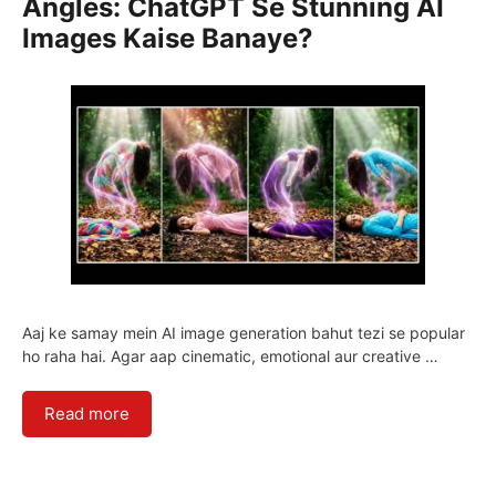
Angles: ChatGPT Se Stunning AI
Images Kaise Banaye?
Aaj ke samay mein AI image generation bahut tezi se popular
ho raha hai. Agar aap cinematic, emotional aur creative …
Read more