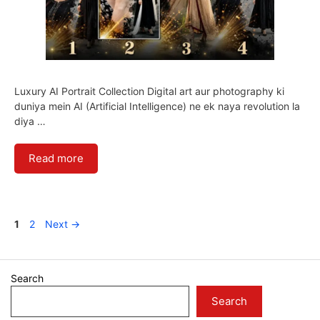
Luxury AI Portrait Collection Digital art aur photography ki
duniya mein AI (Artificial Intelligence) ne ek naya revolution la
diya …
Read more
Page
Page
1
2
Next
→
Search
Search