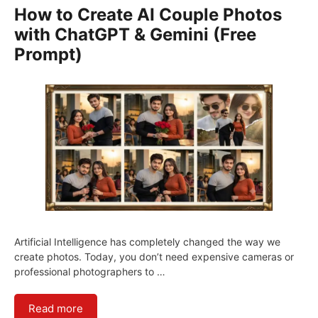
How to Create AI Couple Photos
with ChatGPT & Gemini (Free
Prompt)
Artificial Intelligence has completely changed the way we
create photos. Today, you don’t need expensive cameras or
professional photographers to …
Read more