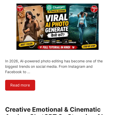
In 2026, AI-powered photo editing has become one of the
biggest trends on social media. From Instagram and
Facebook to …
Read more
Creative Emotional & Cinematic