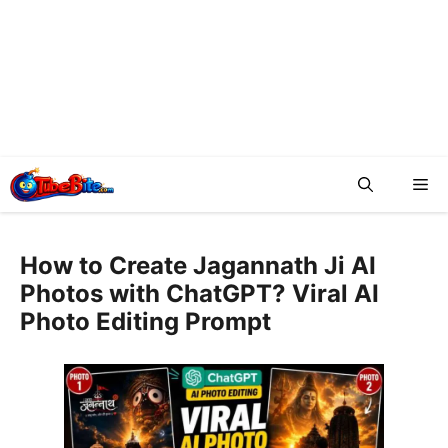
Me
How to Create Jagannath Ji AI
Photos with ChatGPT? Viral AI
Photo Editing Prompt