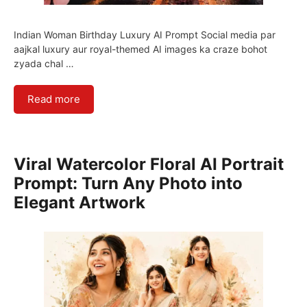
Indian Woman Birthday Luxury AI Prompt Social media par
aajkal luxury aur royal-themed AI images ka craze bohot
zyada chal …
Read more
Viral Watercolor Floral AI Portrait
Prompt: Turn Any Photo into
Elegant Artwork