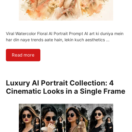
Viral Watercolor Floral AI Portrait Prompt AI art ki duniya mein
har din naye trends aate hain, lekin kuch aesthetics …
Read more
Luxury AI Portrait Collection: 4
Cinematic Looks in a Single Frame