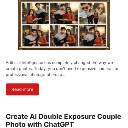
Artificial Intelligence has completely changed the way we
create photos. Today, you don’t need expensive cameras or
professional photographers to …
Read more
Create AI Double Exposure Couple
Photo with ChatGPT