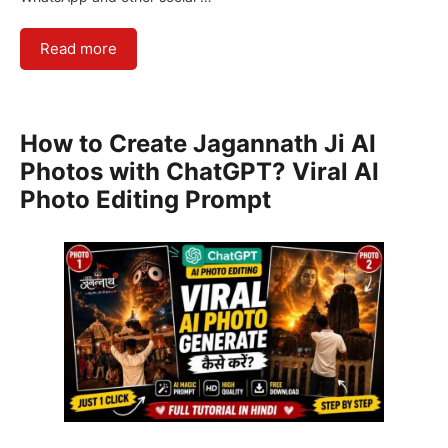
Read more
How to Create Jagannath Ji AI
Photos with ChatGPT? Viral AI
Photo Editing Prompt