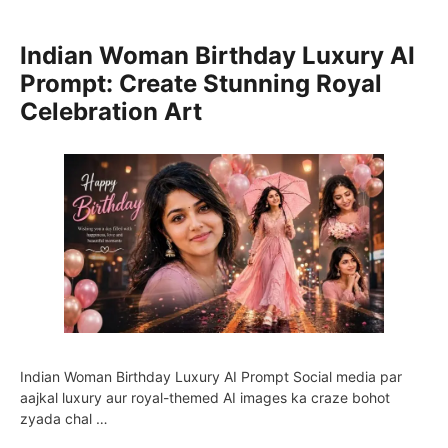
Indian Woman Birthday Luxury AI
Prompt: Create Stunning Royal
Celebration Art
Indian Woman Birthday Luxury AI Prompt Social media par
aajkal luxury aur royal-themed AI images ka craze bohot
zyada chal …