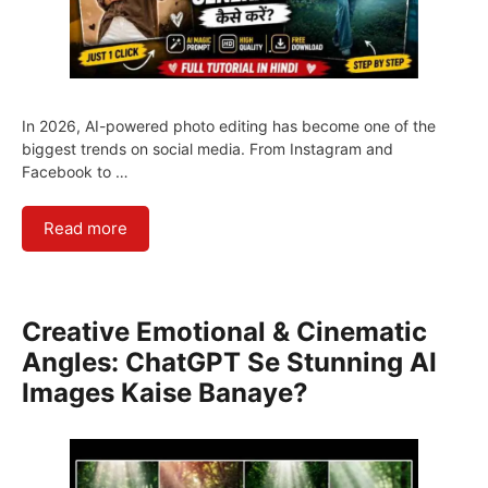
In 2026, AI-powered photo editing has become one of the
biggest trends on social media. From Instagram and
Facebook to …
Read more
Creative Emotional & Cinematic
Angles: ChatGPT Se Stunning AI
Images Kaise Banaye?