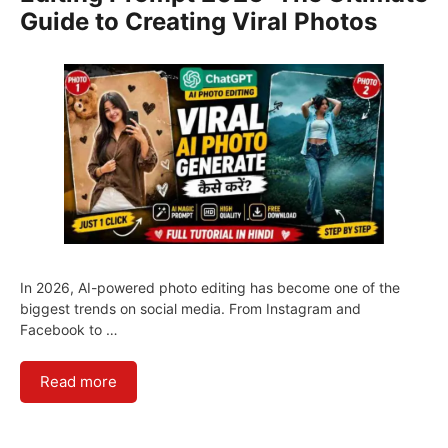
Guide to Creating Viral Photos
In 2026, AI-powered photo editing has become one of the
biggest trends on social media. From Instagram and
Facebook to …
Read more