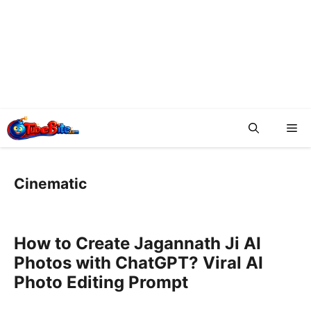
Me
Cinematic
How to Create Jagannath Ji AI
Photos with ChatGPT? Viral AI
Photo Editing Prompt