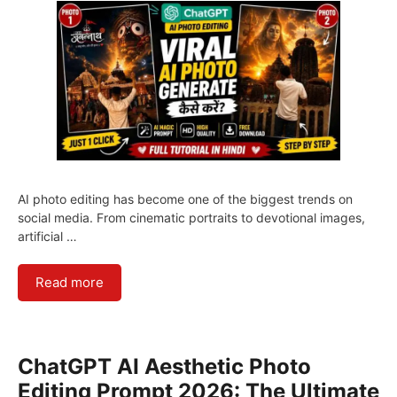
AI photo editing has become one of the biggest trends on
social media. From cinematic portraits to devotional images,
artificial …
Read more
ChatGPT AI Aesthetic Photo
Editing Prompt 2026: The Ultimate