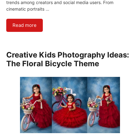
trends among creators and social media users. From
cinematic portraits …
Read more
Creative Kids Photography Ideas:
The Floral Bicycle Theme