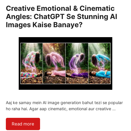
Creative Emotional & Cinematic
Angles: ChatGPT Se Stunning AI
Images Kaise Banaye?
Aaj ke samay mein AI image generation bahut tezi se popular
ho raha hai. Agar aap cinematic, emotional aur creative …
Read more