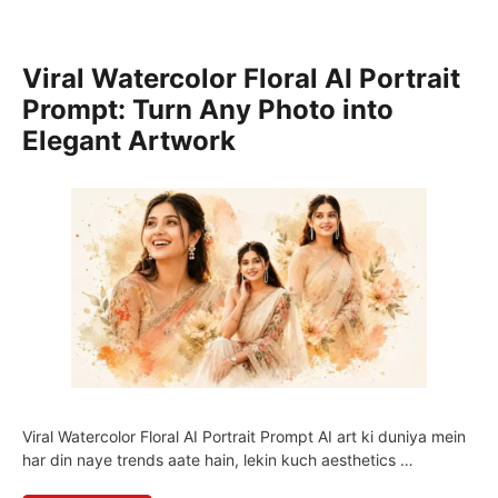
Viral Watercolor Floral AI Portrait
Prompt: Turn Any Photo into
Elegant Artwork
Viral Watercolor Floral AI Portrait Prompt AI art ki duniya mein
har din naye trends aate hain, lekin kuch aesthetics …