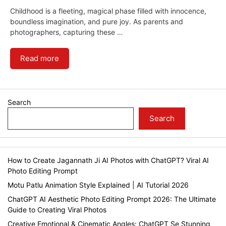
Childhood is a fleeting, magical phase filled with innocence,
boundless imagination, and pure joy. As parents and
photographers, capturing these …
Read more
Search
Search
How to Create Jagannath Ji AI Photos with ChatGPT? Viral AI
Photo Editing Prompt
Motu Patlu Animation Style Explained | AI Tutorial 2026
ChatGPT AI Aesthetic Photo Editing Prompt 2026: The Ultimate
Guide to Creating Viral Photos
Creative Emotional & Cinematic Angles: ChatGPT Se Stunning