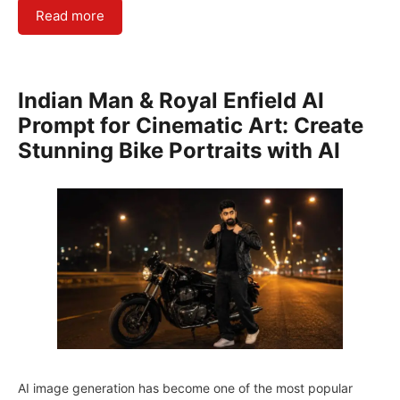
Read more
Indian Man & Royal Enfield AI
Prompt for Cinematic Art: Create
Stunning Bike Portraits with AI
AI image generation has become one of the most popular