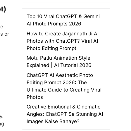
t)
Top 10 Viral ChatGPT & Gemini
AI Photo Prompts 2026
we
How to Create Jagannath Ji AI
s or
Photos with ChatGPT? Viral AI
Photo Editing Prompt
Motu Patlu Animation Style
Explained | AI Tutorial 2026
ChatGPT AI Aesthetic Photo
Editing Prompt 2026: The
Ultimate Guide to Creating Viral
Photos
Creative Emotional & Cinematic
Angles: ChatGPT Se Stunning AI
y.
Images Kaise Banaye?
ng