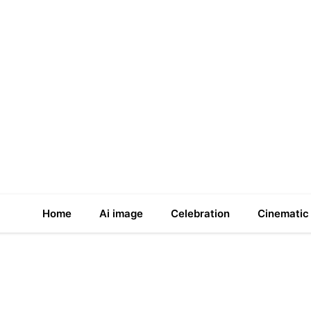
Home
Ai image
Celebration
Cinematic