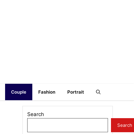
Couple
Fashion
Portrait
Search
Search