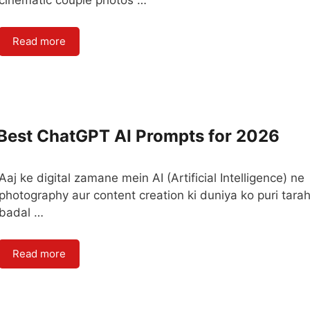
cinematic couple photos …
Read more
 Best ChatGPT AI Prompts for 2026
Aaj ke digital zamane mein AI (Artificial Intelligence) ne
photography aur content creation ki duniya ko puri tara
badal …
Read more