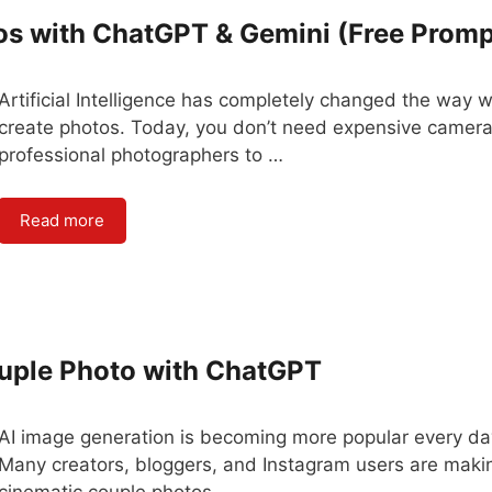
os with ChatGPT & Gemini (Free Promp
Artificial Intelligence has completely changed the way 
create photos. Today, you don’t need expensive camera
professional photographers to …
Read more
ouple Photo with ChatGPT
AI image generation is becoming more popular every da
Many creators, bloggers, and Instagram users are maki