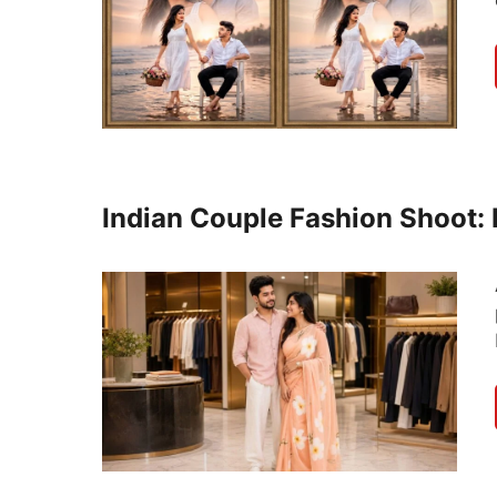
Indian Couple Fashion Shoot: