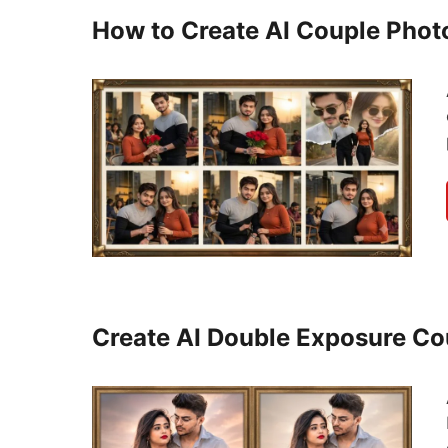
How to Create AI Couple Phot
Create AI Double Exposure C