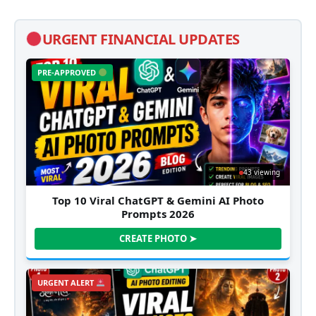
URGENT FINANCIAL UPDATES
PRE-APPROVED
43 viewing
Top 10 Viral ChatGPT & Gemini AI Photo
Prompts 2026
CREATE PHOTO ➤
URGENT ALERT