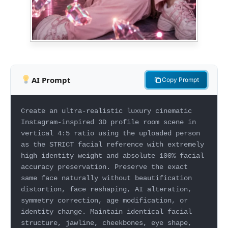
AI Prompt
Copy Prompt
Create an ultra-realistic luxury cinematic
Instagram-inspired 3D profile room scene in
vertical 4:5 ratio using the uploaded person
as the STRICT facial reference with extremely
high identity weight and absolute 100% facial
accuracy preservation. Preserve the exact
same face naturally without beautification
distortion, face reshaping, AI alteration,
symmetry correction, age modification, or
identity change. Maintain identical facial
structure, jawline, cheekbones, eye shape,