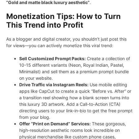
“Gold and matte black luxury aesthetic”
.
Monetization Tips: How to Turn
This Trend into Profit
As a blogger and digital creator, you shouldn’t just post this
for views—you can actively monetize this viral trend:
Sell Customized Prompt Packs:
Create a collection of
10-15 different variants (Neon, Royal Indian, Pastel,
Minimalist) and sell them as a premium prompt bundle
on your website.
Drive Traffic via Instagram Reels:
Use mobile editing
apps like CapCut to create a quick “Before vs. After” or
a transition reel showing how a blank screen turns into
this luxury 3D artwork. Add a Call-to-Action (CTA)
directing users to your link-in-bio to get the free prompt
from your blog.
Offer “Print on Demand” Services:
These gorgeous,
high-resolution aesthetic rooms look incredible on
physical merchandise like custom phone cases,