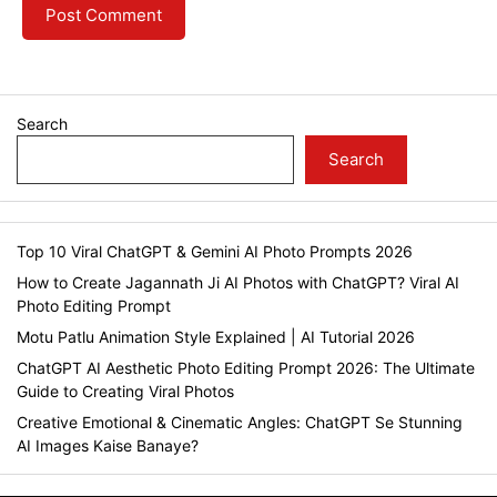
Search
Search
Top 10 Viral ChatGPT & Gemini AI Photo Prompts 2026
How to Create Jagannath Ji AI Photos with ChatGPT? Viral AI
Photo Editing Prompt
Motu Patlu Animation Style Explained | AI Tutorial 2026
ChatGPT AI Aesthetic Photo Editing Prompt 2026: The Ultimate
Guide to Creating Viral Photos
Creative Emotional & Cinematic Angles: ChatGPT Se Stunning
AI Images Kaise Banaye?