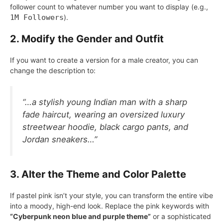
follower count to whatever number you want to display (e.g.,
1M Followers
).
2. Modify the Gender and Outfit
If you want to create a version for a male creator, you can
change the description to:
“…a stylish young Indian man with a sharp
fade haircut, wearing an oversized luxury
streetwear hoodie, black cargo pants, and
Jordan sneakers…”
3. Alter the Theme and Color Palette
If pastel pink isn’t your style, you can transform the entire vibe
into a moody, high-end look. Replace the pink keywords with
“Cyberpunk neon blue and purple theme”
or a sophisticated