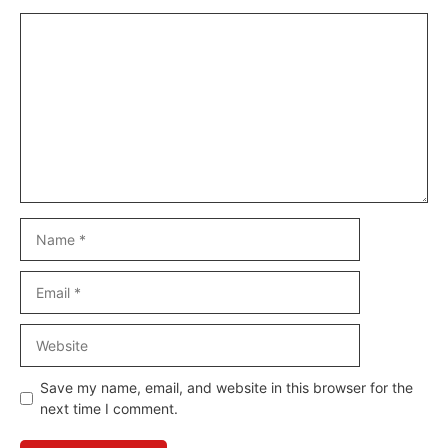
Comment
Name
Email
Website
Save my name, email, and website in this browser for the
next time I comment.