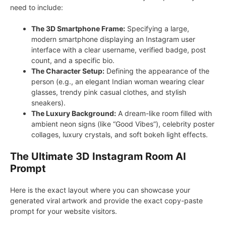
need to include:
The 3D Smartphone Frame:
Specifying a large,
modern smartphone displaying an Instagram user
interface with a clear username, verified badge, post
count, and a specific bio.
The Character Setup:
Defining the appearance of the
person (e.g., an elegant Indian woman wearing clear
glasses, trendy pink casual clothes, and stylish
sneakers).
The Luxury Background:
A dream-like room filled with
ambient neon signs (like “Good Vibes”), celebrity poster
collages, luxury crystals, and soft bokeh light effects.
The Ultimate 3D Instagram Room AI
Prompt
Here is the exact layout where you can showcase your
generated viral artwork and provide the exact copy-paste
prompt for your website visitors.