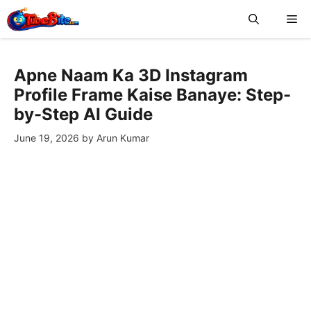
Skip
Me
to
content
Apne Naam Ka 3D Instagram
Profile Frame Kaise Banaye: Step-
by-Step AI Guide
June 19, 2026
by
Arun Kumar