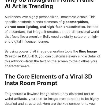
AI Art is Trending
Audiences love highly personalized, immersive visuals. This
specific aesthetic blends elements of
glassmorphism,
vibrant neon lighting, and high-fashion aesthetics
. Instead
of a standard, flat image, it creates a three-dimensional world
that feels like a premium Bollywood celebrity setup or a high-
end digital influencer lounge.
By using powerful AI image generation tools like
Bing Image
Creator or DALL-E 3
, you can customize every single detail of
this artwork—from the text on the screen to the clothes your
character wears.
The Core Elements of a Viral 3D
Insta Room Prompt
To generate a flawless image without any distorted text or
weird artifacts, your text-to-image prompt needs to be highly
detailed and structured. Here are the key components you