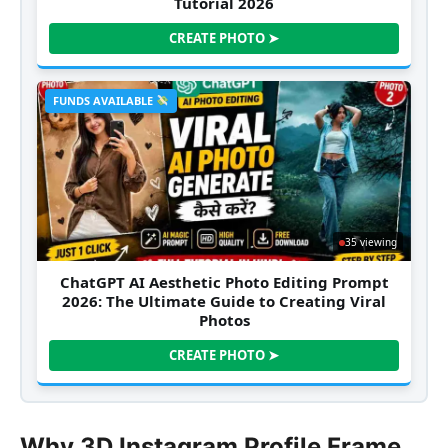
Tutorial 2026
CREATE PHOTO ➤
FUNDS AVAILABLE
35 viewing
ChatGPT AI Aesthetic Photo Editing Prompt
2026: The Ultimate Guide to Creating Viral
Photos
CREATE PHOTO ➤
Why 3D Instagram Profile Frame