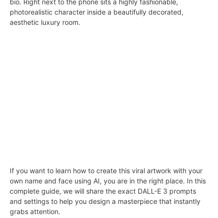
bio. Right next to the phone sits a highly fashionable,
photorealistic character inside a beautifully decorated,
aesthetic luxury room.
If you want to learn how to create this viral artwork with your
own name and face using AI, you are in the right place. In this
complete guide, we will share the exact DALL-E 3 prompts
and settings to help you design a masterpiece that instantly
grabs attention.