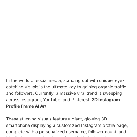
In the world of social media, standing out with unique, eye-
catching visuals is the ultimate key to gaining organic traffic
and followers. Currently, a massive viral trend is sweeping
across Instagram, YouTube, and Pinterest:
3D Instagram
Profile Frame AI Art
.
These stunning visuals feature a giant, glowing 3D
smartphone displaying a customized Instagram profile page,
complete with a personalized username, follower count, and