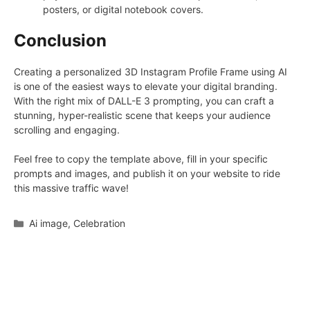
posters, or digital notebook covers.
Conclusion
Creating a personalized 3D Instagram Profile Frame using AI
is one of the easiest ways to elevate your digital branding.
With the right mix of DALL-E 3 prompting, you can craft a
stunning, hyper-realistic scene that keeps your audience
scrolling and engaging.
Feel free to copy the template above, fill in your specific
prompts and images, and publish it on your website to ride
this massive traffic wave!
Categories
Ai image
,
Celebration
Leave a Comment