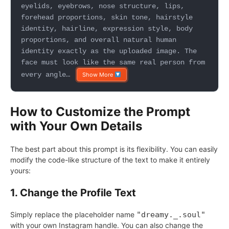
eyelids, eyebrows, nose structure, lips,
forehead proportions, skin tone, hairstyle
identity, hairline, expression style, body
proportions, and overall natural human
identity exactly as the uploaded image. The
face must look like the same real person from
every angle…
Show More
How to Customize the Prompt
with Your Own Details
The best part about this prompt is its flexibility. You can easily
modify the code-like structure of the text to make it entirely
yours:
1. Change the Profile Text
Simply replace the placeholder name
"dreamy._.soul"
with your own Instagram handle. You can also change the