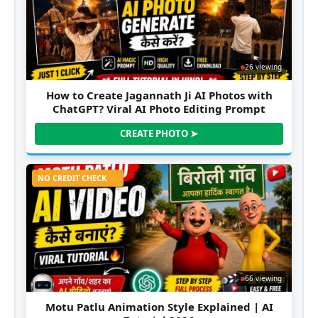
26 viewing
How to Create Jagannath Ji AI Photos with
ChatGPT? Viral AI Photo Editing Prompt
CREATE PHOTO ➤
NO CREDIT CHECK
66 viewing
Motu Patlu Animation Style Explained | AI