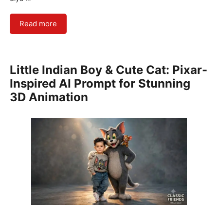
Read more
Little Indian Boy & Cute Cat: Pixar-
Inspired AI Prompt for Stunning
3D Animation