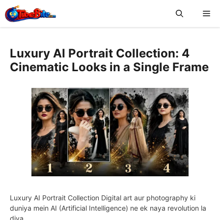
Skip
Me
to
content
Luxury AI Portrait Collection: 4
Cinematic Looks in a Single Frame
Luxury AI Portrait Collection Digital art aur photography ki
duniya mein AI (Artificial Intelligence) ne ek naya revolution la
diya …