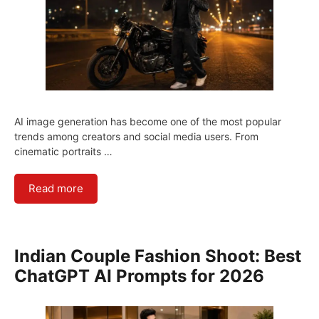
AI image generation has become one of the most popular
trends among creators and social media users. From
cinematic portraits …
Read more
Indian Couple Fashion Shoot: Best
ChatGPT AI Prompts for 2026