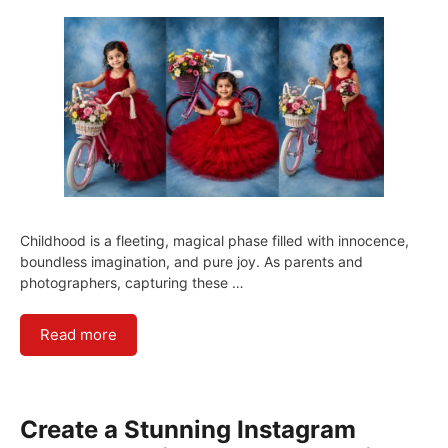
Childhood is a fleeting, magical phase filled with innocence,
boundless imagination, and pure joy. As parents and
photographers, capturing these …
Read more
Create a Stunning Instagram