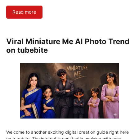
Read more
Viral Miniature Me AI Photo Trend
on tubebite
Welcome to another exciting digital creation guide right here
on tubebite. The internet is constantly evolving with new