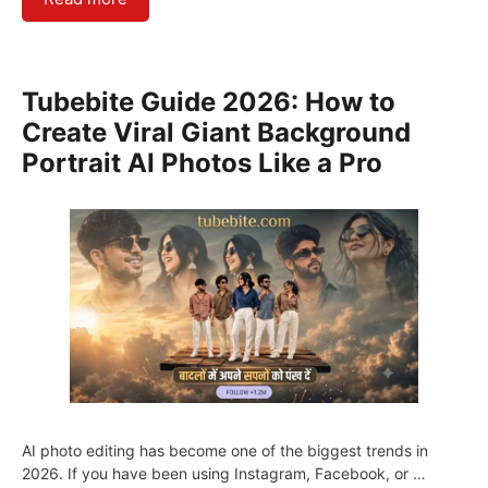
Tubebite Guide 2026: How to
Create Viral Giant Background
Portrait AI Photos Like a Pro
AI photo editing has become one of the biggest trends in
2026. If you have been using Instagram, Facebook, or …