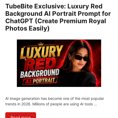
TubeBite Exclusive: Luxury Red
Background AI Portrait Prompt for
ChatGPT (Create Premium Royal
Photos Easily)
AI image generation has become one of the most popular
trends in 2026. Millions of people are using AI tools …
Read more