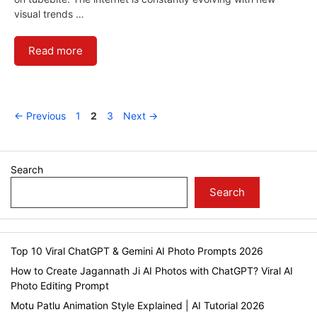
visual trends …
Read more
Page
Page
Page
←
Previous
1
2
3
Next
→
Search
Search
Top 10 Viral ChatGPT & Gemini AI Photo Prompts 2026
How to Create Jagannath Ji AI Photos with ChatGPT? Viral AI
Photo Editing Prompt
Motu Patlu Animation Style Explained | AI Tutorial 2026