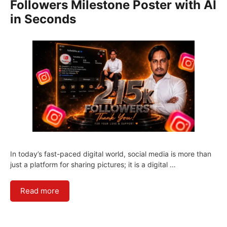
Followers Milestone Poster with AI
in Seconds
In today’s fast-paced digital world, social media is more than
just a platform for sharing pictures; it is a digital …
Read more