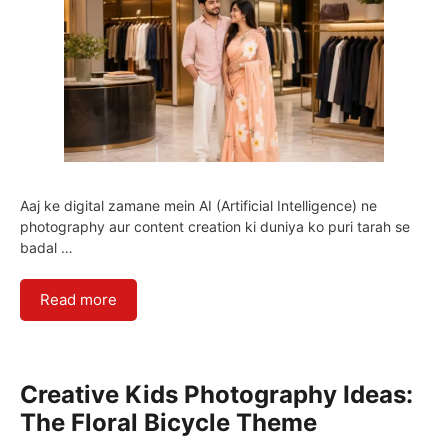
Aaj ke digital zamane mein AI (Artificial Intelligence) ne
photography aur content creation ki duniya ko puri tarah se
badal …
Read more
Creative Kids Photography Ideas:
The Floral Bicycle Theme