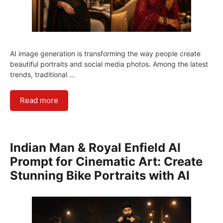
AI image generation is transforming the way people create
beautiful portraits and social media photos. Among the latest
trends, traditional …
Read more
Indian Man & Royal Enfield AI
Prompt for Cinematic Art: Create
Stunning Bike Portraits with AI