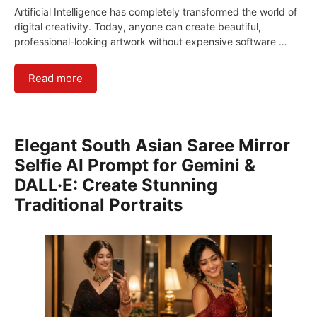
Artificial Intelligence has completely transformed the world of
digital creativity. Today, anyone can create beautiful,
professional-looking artwork without expensive software …
Read more
Elegant South Asian Saree Mirror
Selfie AI Prompt for Gemini &
DALL·E: Create Stunning
Traditional Portraits