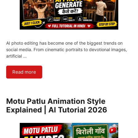
AI photo editing has become one of the biggest trends on
social media. From cinematic portraits to devotional images,
artificial …
Read more
Motu Patlu Animation Style
Explained | AI Tutorial 2026