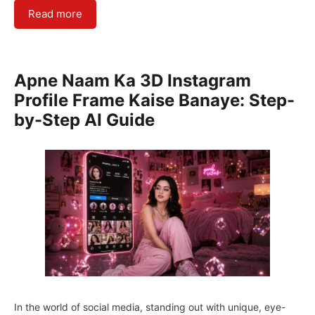
Read more
Apne Naam Ka 3D Instagram
Profile Frame Kaise Banaye: Step-
by-Step AI Guide
In the world of social media, standing out with unique, eye-