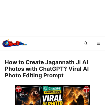
Me
How to Create Jagannath Ji AI
Photos with ChatGPT? Viral AI
Photo Editing Prompt