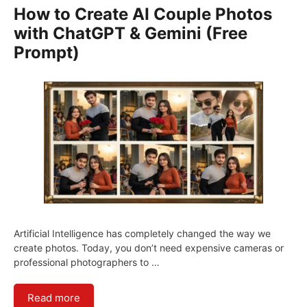
How to Create AI Couple Photos
with ChatGPT & Gemini (Free
Prompt)
Artificial Intelligence has completely changed the way we
create photos. Today, you don’t need expensive cameras or
professional photographers to …
Read more