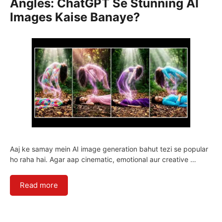
Angles: ChatGPT Se Stunning AI
Images Kaise Banaye?
Aaj ke samay mein AI image generation bahut tezi se popular
ho raha hai. Agar aap cinematic, emotional aur creative …
Read more