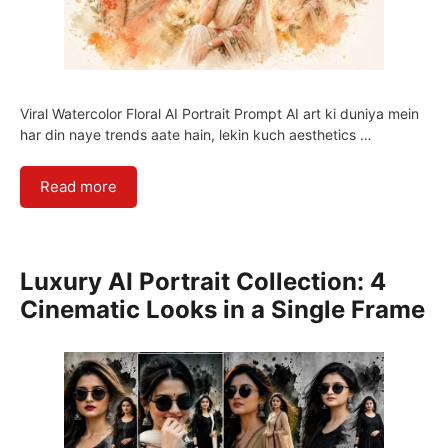
Viral Watercolor Floral AI Portrait Prompt AI art ki duniya mein
har din naye trends aate hain, lekin kuch aesthetics …
Read more
Luxury AI Portrait Collection: 4
Cinematic Looks in a Single Frame