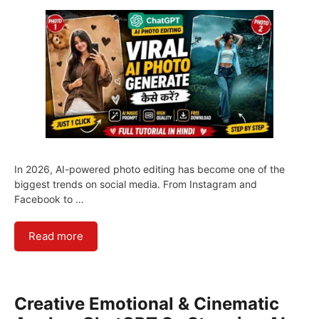
In 2026, AI-powered photo editing has become one of the
biggest trends on social media. From Instagram and
Facebook to …
Read more
Creative Emotional & Cinematic