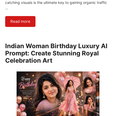
catching visuals is the ultimate key to gaining organic traffic
…
Read more
Indian Woman Birthday Luxury AI
Prompt: Create Stunning Royal
Celebration Art