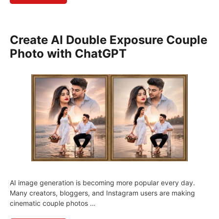
Create AI Double Exposure Couple
Photo with ChatGPT
AI image generation is becoming more popular every day.
Many creators, bloggers, and Instagram users are making
cinematic couple photos …