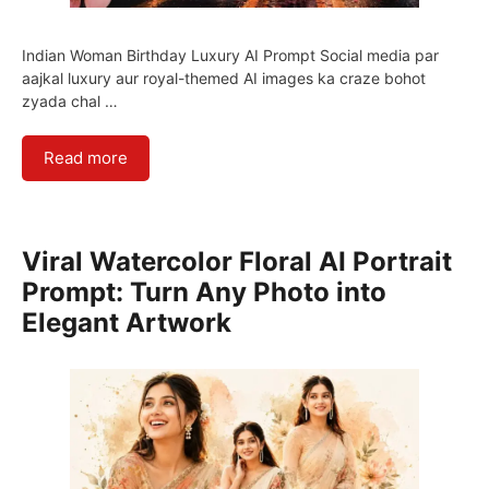
Indian Woman Birthday Luxury AI Prompt Social media par
aajkal luxury aur royal-themed AI images ka craze bohot
zyada chal …
Read more
Viral Watercolor Floral AI Portrait
Prompt: Turn Any Photo into
Elegant Artwork