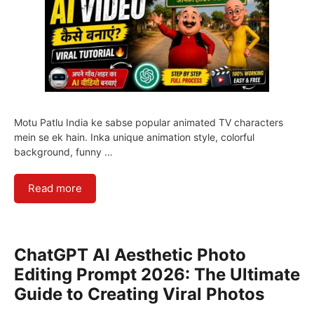
Motu Patlu India ke sabse popular animated TV characters
mein se ek hain. Inka unique animation style, colorful
background, funny …
Read more
ChatGPT AI Aesthetic Photo
Editing Prompt 2026: The Ultimate
Guide to Creating Viral Photos