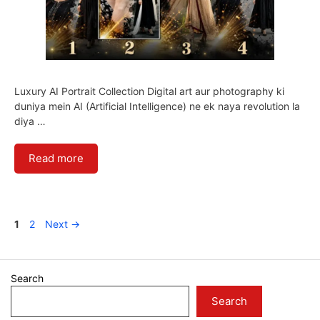
Luxury AI Portrait Collection Digital art aur photography ki
duniya mein AI (Artificial Intelligence) ne ek naya revolution la
diya …
Read more
Page
Page
1
2
Next
→
Search
Search