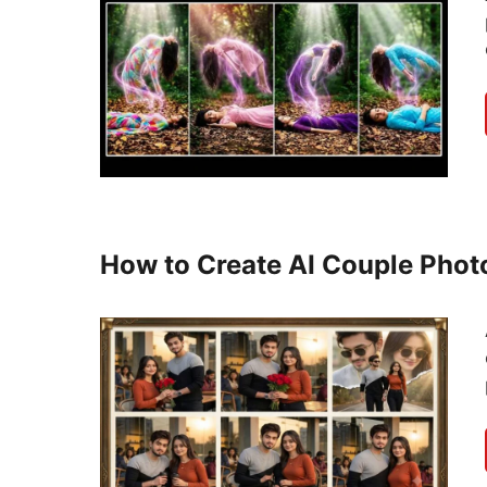
How to Create AI Couple Phot