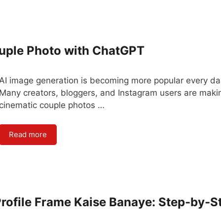
ouple Photo with ChatGPT
AI image generation is becoming more popular every da
Many creators, bloggers, and Instagram users are maki
cinematic couple photos …
Read more
ofile Frame Kaise Banaye: Step-by-S