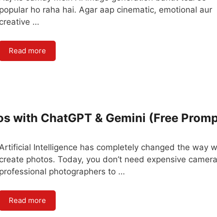
popular ho raha hai. Agar aap cinematic, emotional aur
creative …
Read more
os with ChatGPT & Gemini (Free Promp
Artificial Intelligence has completely changed the way 
create photos. Today, you don’t need expensive camera
professional photographers to …
Read more