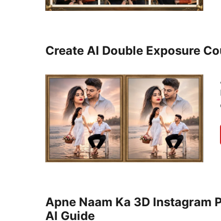
Create AI Double Exposure C
Apne Naam Ka 3D Instagram Pr
AI Guide