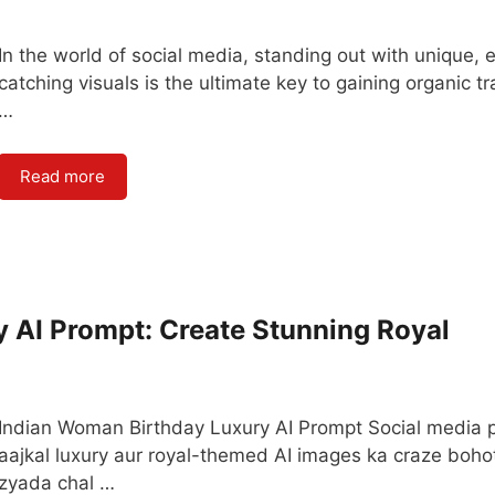
In the world of social media, standing out with unique, 
catching visuals is the ultimate key to gaining organic tra
…
Read more
 AI Prompt: Create Stunning Royal
Indian Woman Birthday Luxury AI Prompt Social media 
aajkal luxury aur royal-themed AI images ka craze boho
zyada chal …