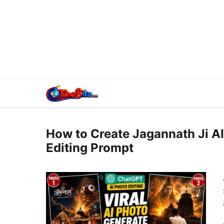
How to Create Jagannath Ji AI
Editing Prompt