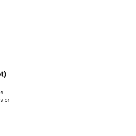
t)
we
s or