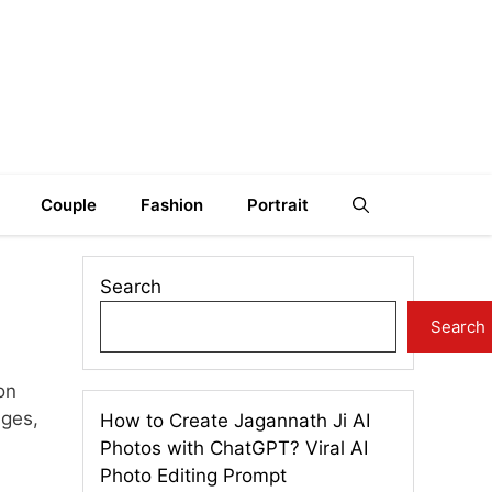
Couple
Fashion
Portrait
Search
Search
on
ages,
How to Create Jagannath Ji AI
Photos with ChatGPT? Viral AI
Photo Editing Prompt