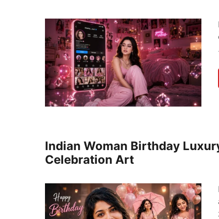
Indian Woman Birthday Luxury
Celebration Art