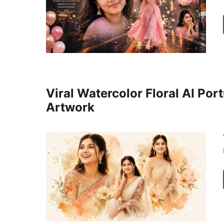
Viral Watercolor Floral AI Por
Artwork