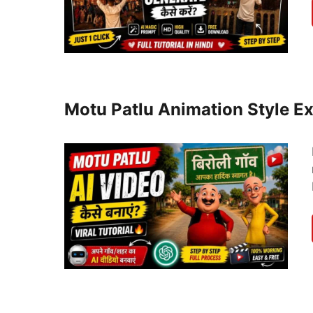
Motu Patlu Animation Style Ex