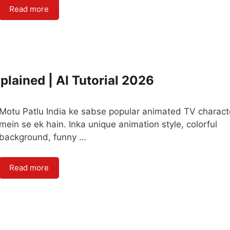
Read more
plained | AI Tutorial 2026
Motu Patlu India ke sabse popular animated TV charact
mein se ek hain. Inka unique animation style, colorful
background, funny …
Read more