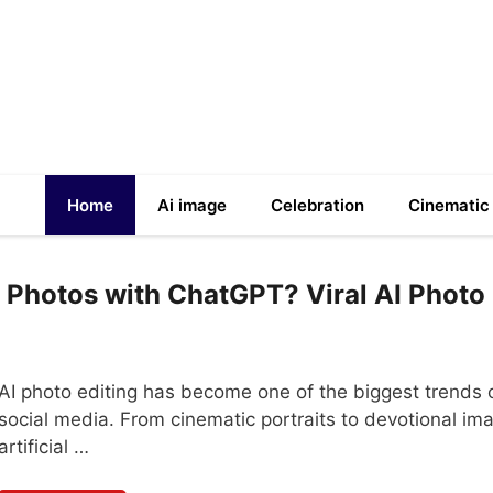
Home
Ai image
Celebration
Cinematic
 Photos with ChatGPT? Viral AI Photo
AI photo editing has become one of the biggest trends 
social media. From cinematic portraits to devotional im
artificial …