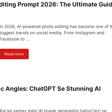
diting Prompt 2026: The Ultimate Gui
In 2026, AI-powered photo editing has become one of 
biggest trends on social media. From Instagram and
Facebook to …
Read more
ic Angles: ChatGPT Se Stunning AI
Aaj ke samay mein AI image generation bahut tezi se