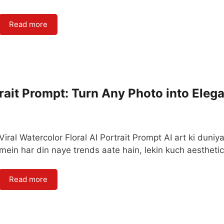
Read more
trait Prompt: Turn Any Photo into Eleg
Viral Watercolor Floral AI Portrait Prompt AI art ki duniy
mein har din naye trends aate hain, lekin kuch aestheti
Read more