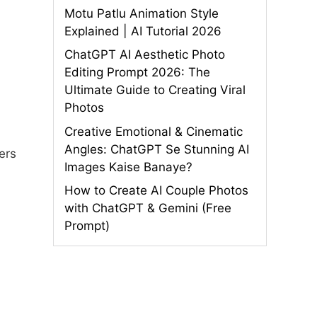
Motu Patlu Animation Style
Explained | AI Tutorial 2026
ChatGPT AI Aesthetic Photo
Editing Prompt 2026: The
Ultimate Guide to Creating Viral
Photos
Creative Emotional & Cinematic
Angles: ChatGPT Se Stunning AI
ers
Images Kaise Banaye?
How to Create AI Couple Photos
with ChatGPT & Gemini (Free
Prompt)