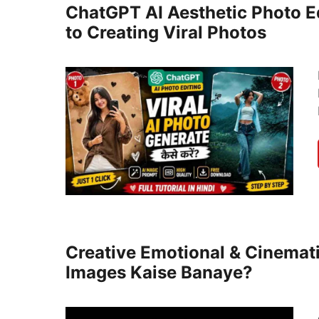
ChatGPT AI Aesthetic Photo E
to Creating Viral Photos
Creative Emotional & Cinemat
Images Kaise Banaye?